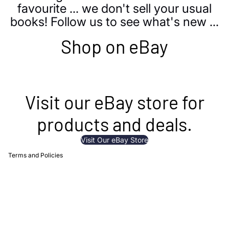
favourite ... we don't sell your usual
books! Follow us to see what's new ...
Shop on eBay
 policy
 policy
Visit our eBay store for
g policy
products and deals.
t information
of service
Visit Our eBay Store
Terms and Policies
Privacy policy
Refund policy
Shipping policy
Contact information