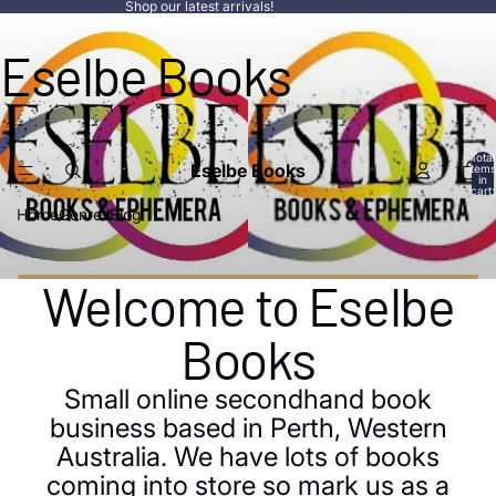
Shop our latest arrivals!
Eselbe Books
Total
Eselbe Books
items
in
cart:
0
Home
Genres
Blog
Welcome to Eselbe
Books
Small online secondhand book
business based in Perth, Western
Australia. We have lots of books
coming into store so mark us as a